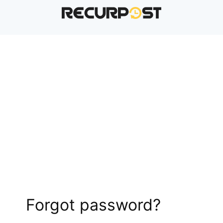
Forgot password?