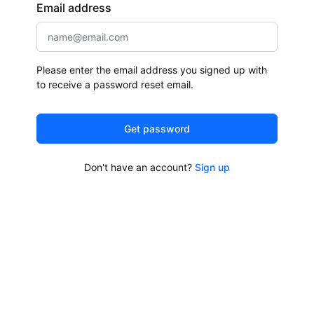
Email address
Please enter the email address you signed up with
to receive a password reset email.
Get password
Don't have an account?
Sign up