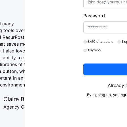
Password
ed many
g tools over the
d RecurPost Is
8-20 characters
1 u
hat saves me the
 I also love
1 symbol
 ability to stop
libraries at the
a button, which
ortant in an ever-
environment. "
Already 
By signing up, you ag
Claire Bell
Agency Owner