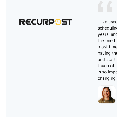
" I’ve us
schedulin
years, an
the one t
most time.
having the
and start 
touch of 
is so imp
changing 