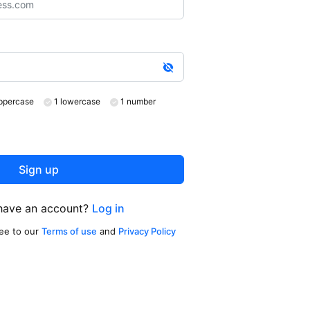
ppercase
1 lowercase
1 number
Sign up
have an account?
Log in
ree to our
Terms of use
and
Privacy Policy