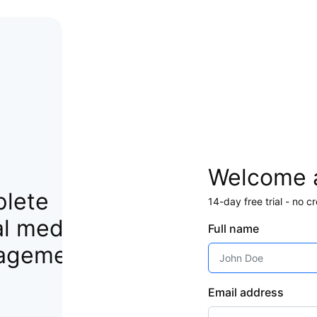
Welcome 
lete
14-day free trial - no 
al media
Full name
agement
Email address