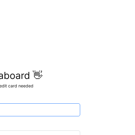
aboard 👋
credit card needed