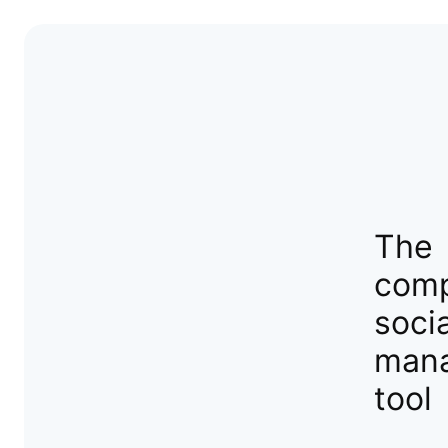
The
comp
soci
man
tool